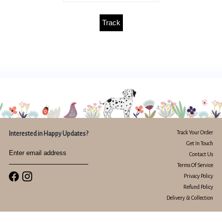
Track
Track Your Order
Interested in Happy Updates?
Get In Touch
Contact Us
Terms Of Service
Privacy Policy
Refund Policy
Delivery & Collection