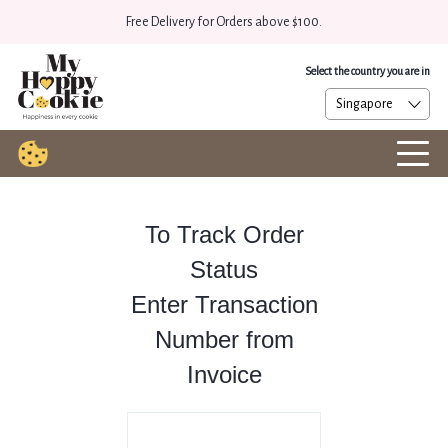
Free Delivery for Orders above $100.
Select the country you are in
To Track Order
Status
Enter Transaction
Number from
Invoice