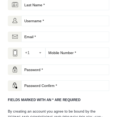
+1
FIELDS MARKED WITH AN * ARE REQUIRED
By creating an account you agree to be bound by the