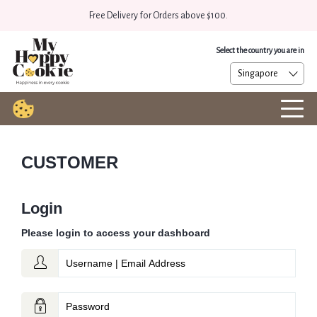
Free Delivery for Orders above $100.
Select the country you are in
CUSTOMER
Login
Please login to access your dashboard