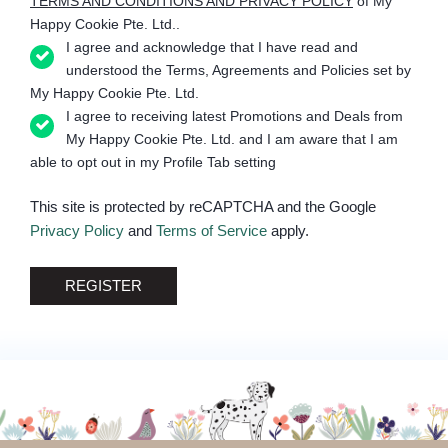
TERMS AND CONDITIONS AND PRIVACY POLICY
of My
Happy Cookie Pte. Ltd..
I agree and acknowledge that I have read and
understood the Terms, Agreements and Policies set by
My Happy Cookie Pte. Ltd.
I agree to receiving latest Promotions and Deals from
My Happy Cookie Pte. Ltd. and I am aware that I am
able to opt out in my Profile Tab setting
This site is protected by reCAPTCHA and the Google
Privacy Policy
and
Terms of Service
apply.
REGISTER