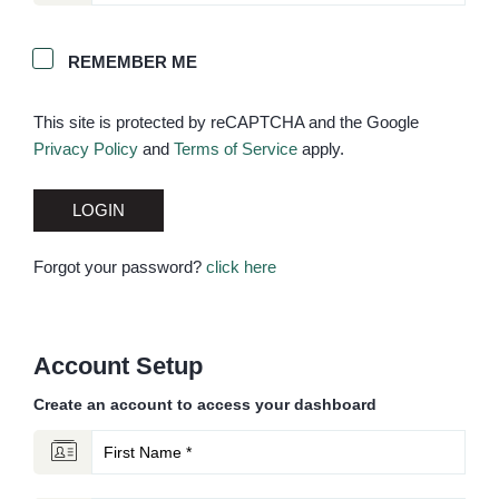
REMEMBER ME
This site is protected by reCAPTCHA and the Google
Privacy Policy
and
Terms of Service
apply.
LOGIN
Forgot your password?
click here
Account Setup
Create an account to access your dashboard